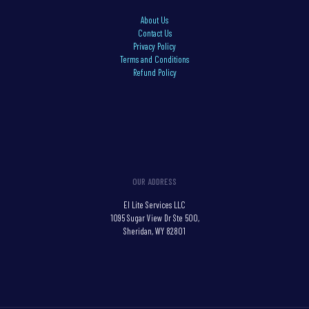
About Us
Contact Us
Privacy Policy
Terms and Conditions
Refund Policy
OUR ADDRESS
El Lite Services LLC
1095 Sugar View Dr Ste 500,
Sheridan, WY 82801