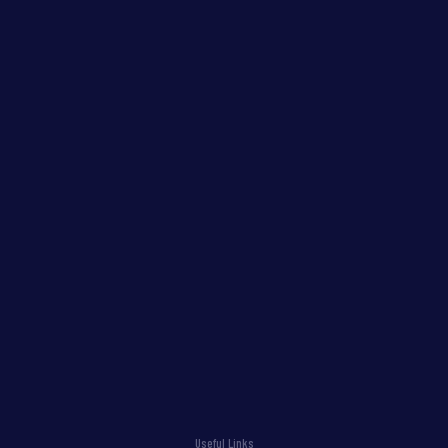
Useful Links