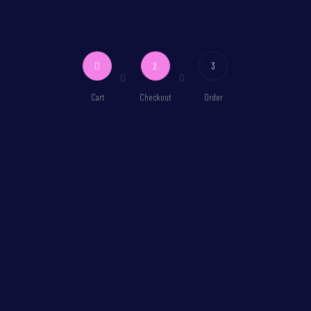
2
3
Cart
Checkout
Order