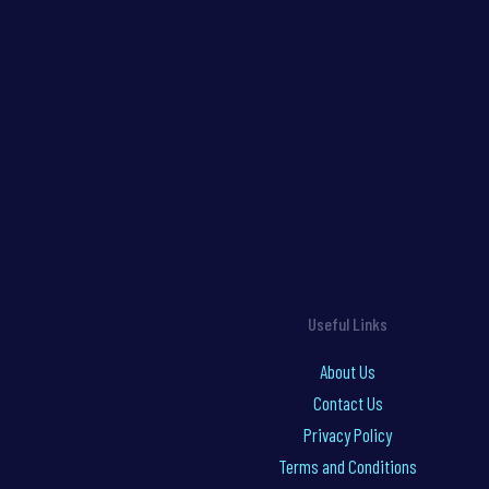
Useful Links
About Us
Contact Us
Privacy Policy
Terms and Conditions