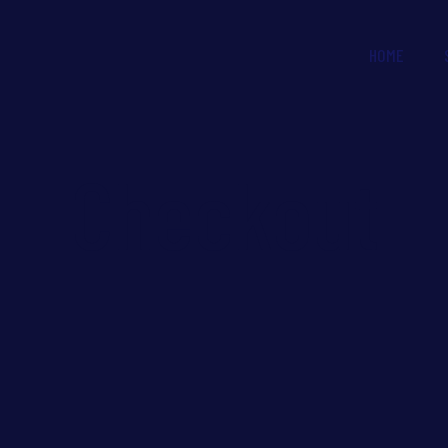
HOME
Checkout