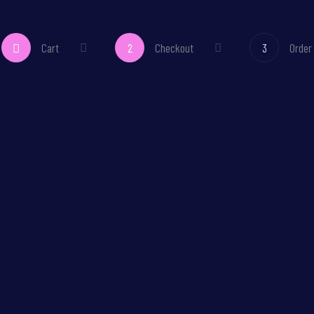
Cart
2
Checkout
3
Order