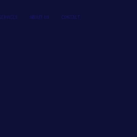
BUY NOW
SERVICES
ABOUT US
CONTACT