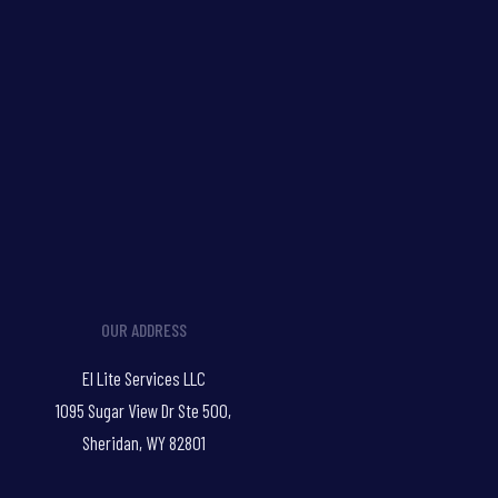
OUR ADDRESS
El Lite Services LLC
1095 Sugar View Dr Ste 500,
Sheridan, WY 82801