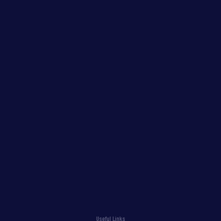
Useful Links