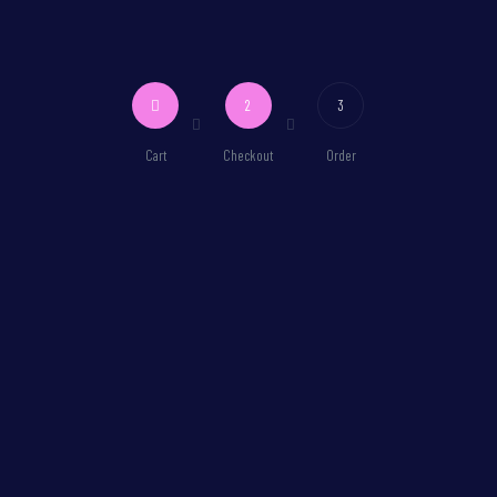
2
3
Cart
Checkout
Order