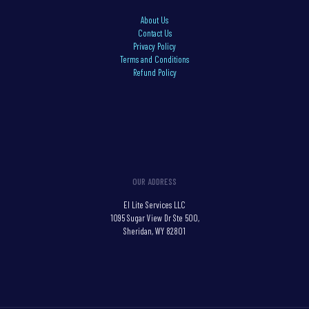
About Us
Contact Us
Privacy Policy
Terms and Conditions
Refund Policy
OUR ADDRESS
El Lite Services LLC
1095 Sugar View Dr Ste 500,
Sheridan, WY 82801