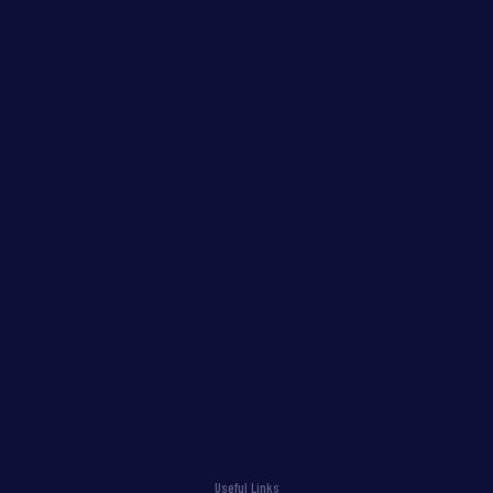
Useful Links