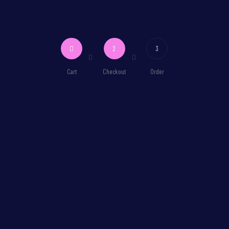
2
3
Cart
Checkout
Order