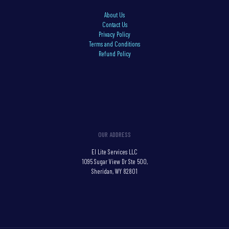
About Us
Contact Us
Privacy Policy
Terms and Conditions
Refund Policy
OUR ADDRESS
El Lite Services LLC
1095 Sugar View Dr Ste 500,
Sheridan, WY 82801